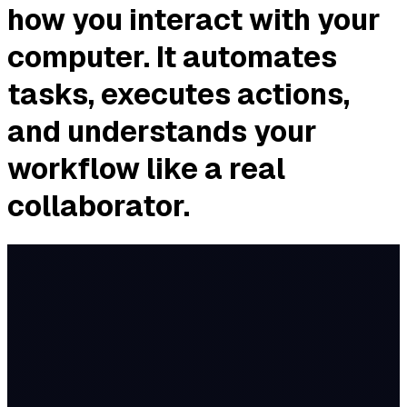
how you interact with your
computer. It automates
tasks, executes actions,
and understands your
workflow like a real
collaborator.