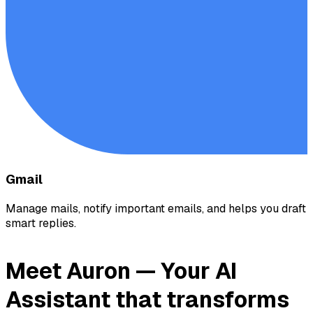
Gmail
Manage mails, notify important emails, and helps you draft
smart replies.
Meet Auron —
Your AI
Assistant
that transforms