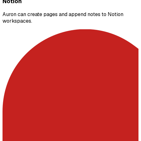
Notion
Auron can create pages and append notes to Notion
workspaces.