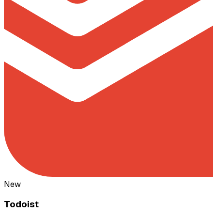
New
Todoist