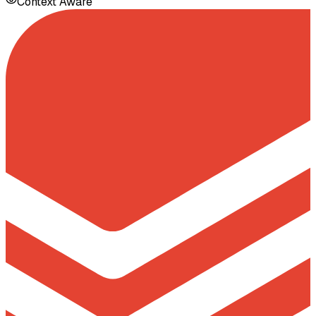
Context Aware