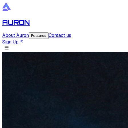
AURON
About Auron
Contact us
Features
Sign Up