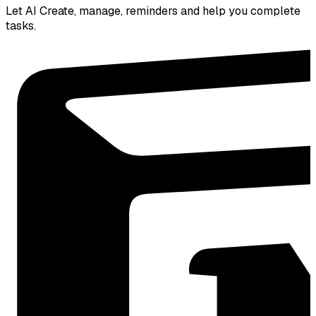
Let AI Create, manage, reminders and help you complete
tasks.