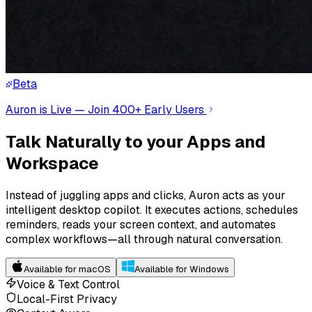
Beta
Auron is Live — Join 400+ Early Users
Talk Naturally to your Apps and
Workspace
Instead of juggling apps and clicks, Auron acts as your
intelligent desktop copilot. It executes actions, schedules
reminders, reads your screen context, and automates
complex workflows—all through natural conversation.
Available for macOS
Available for Windows
Voice & Text Control
Local-First Privacy